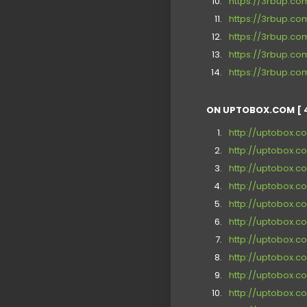
https://3rbup.c
https://3rbup.c
https://3rbup.c
https://3rbup.c
https://3rbup.c
ON UPTOBOX.COM [ 
http://uptobox.c
http://uptobox.
http://uptobox.
http://uptobox.c
http://uptobox.
http://uptobox.c
http://uptobox.c
http://uptobox.
http://uptobox.co
http://uptobox.