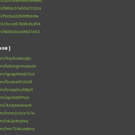
om/cb1c5ae06b59e8ec
om/1969c07e53d7c52a
om/f9cba32608fbb1fe
om/c5cca578d64b2f14
om/180833ce0f837403
4GB ]
om/6qv5cebiqtjc
com/b8shgmhwtudv
com/qpqp6eldz7yd
om/5oxbe0h2si2t
com/boepfou58p11
om/ap1ddi1rfnzs
om/4zdybke1sis6
com/hnm2o1os7v7e
m/nk2jx1biyfxq
com/hm734kuatbnz