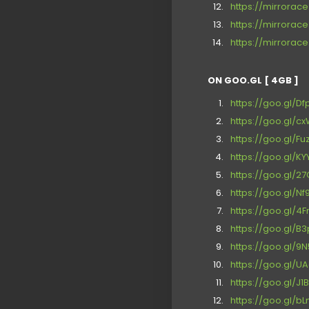
https://mirrora
https://mirrora
https://mirrora
ON GOO.GL [ 4GB ]
https://goo.gl/D
https://goo.gl/c
https://goo.gl/F
https://goo.gl/K
https://goo.gl/2
https://goo.gl/N
https://goo.gl/4F
https://goo.gl/B
https://goo.gl/9
https://goo.gl/U
https://goo.gl/J1
https://goo.gl/b