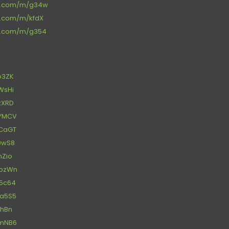
ce.com/m/g34w
ce.com/m/kfdX
ce.com/m/g354
fp3ZK
xWsHi
uzXRD
YYMCV
7CaGT
f9wS8
nZio
3pzWn
N5c64
Aa5S5
BhBn
LmNB6