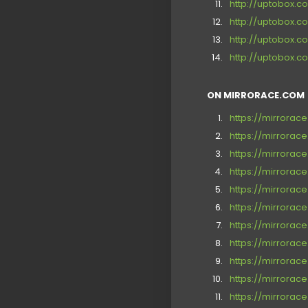
http://uptobox
http://uptobox.
http://uptobox.
http://uptobox
ON MIRRORACE.COM [
https://mirrora
https://mirrorac
https://mirrora
https://mirrorac
https://mirrora
https://mirrora
https://mirrora
https://mirrorac
https://mirrora
https://mirrora
https://mirrora