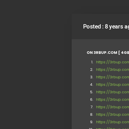
Posted :
8 years a
ON 3RBUP.COM [ 4GB
https://3rbup.c
https://3rbup.c
https://3rbup.c
https://3rbup.c
https://3rbup.c
https://3rbup.c
https://3rbup.c
https://3rbup.
https://3rbup.c