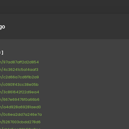
go
 ]
om/97ad87aff2d2d854
om/4c36241c5a14aaf3
om/c2d66a7cd6f1b2a9
om/c0901f43cc38e05b
om/3c861642f22d9ea4
om/667e69476f0a66b6
om/a4d928a69281aed0
com/0c6ea2dd7a246e7a
om/5267003cbdd278d6