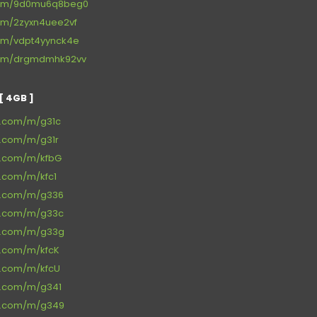
.com/9d0mu6q8beg0
com/2zyxn4uee2vf
com/vdpt4yynck4e
.com/drgmdmhk92vv
 4GB ]
ce.com/m/g31c
e.com/m/g31r
ce.com/m/kfbG
e.com/m/kfc1
ce.com/m/g336
ce.com/m/g33c
ce.com/m/g33g
e.com/m/kfcK
ce.com/m/kfcU
ce.com/m/g341
ce.com/m/g349