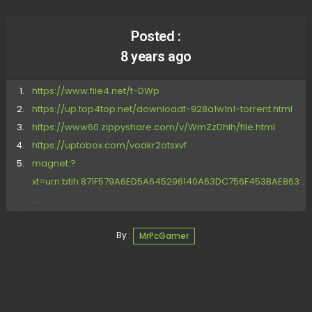
Posted :
8 years ago
https://www.file4.net/f-DWp
https://up.top4top.net/downloadf-928a1w1n1-torrent.html
https://www60.zippyshare.com/v/WmZzDhIh/file.html
https://uptobox.com/voakr2otsxvf
magnet:?
xt=urn:btih:871F579A6ED5A645296140A63DC756F453BAE863 .
. .
By :
MrPcGamer