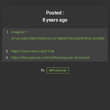
Posted :
8 years ago
magnet:?
xt=urn:btih:179DA755694CC274B0E5714346D878F3C4031EB1 .
. .
https://www.file4.net/f-EvB
https://letsupload.co/1iQx/RunningJoe.rar.torrent
By :
MrPcGamer