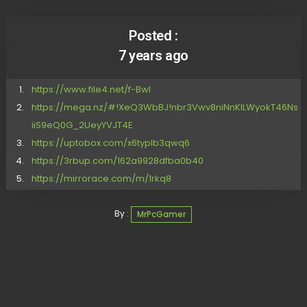
Posted :
7 years ago
https://www.file4.net/f-Bwl
https://mega.nz/#!XeQ3WbBJ!nbr3Vwv8niNnKILWyokT46Ns
iiS9eQ0G_2UeyYVJT4E
https://uptobox.com/x6typlb3qwq6
https://3rbup.com/162a9928dfba0b40
https://mirrorace.com/m/1rkq8
By :
MrPcGamer