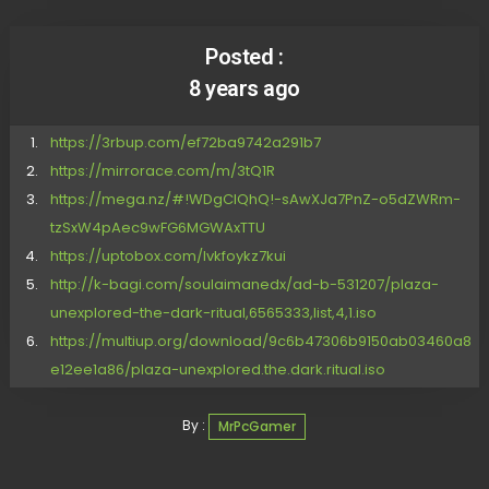
Posted :
8 years ago
https://3rbup.com/ef72ba9742a291b7
https://mirrorace.com/m/3tQ1R
https://mega.nz/#!WDgClQhQ!-sAwXJa7PnZ-o5dZWRm-
tzSxW4pAec9wFG6MGWAxTTU
https://uptobox.com/lvkfoykz7kui
http://k-bagi.com/soulaimanedx/ad-b-531207/plaza-
unexplored-the-dark-ritual,6565333,list,4,1.iso
https://multiup.org/download/9c6b47306b9150ab03460a8
e12ee1a86/plaza-unexplored.the.dark.ritual.iso
By :
MrPcGamer