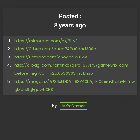
Posted :
8 years ago
https://mirrorace.com/m/3tLy3
https://3rbup.com/aaea742a0dad330c
https://uptobox.com/c6ogcc2vzjxw
http://k-bagi.com/raminka/qsfq-677173/game3rb-com-
before-nightfall-hi2u,6533333,list,1,1.iso
https://mega.nz/#!S6xEDKAT!8SY40f2grRIXfnimvttaihyE5fnw
gMU1s6gFgaw53R8
By :
MrPcGamer