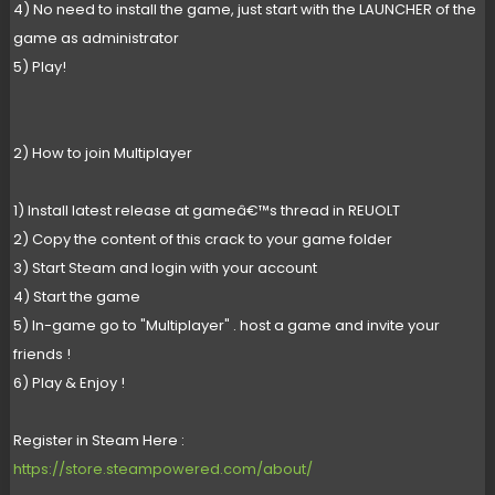
4) No need to install the game, just start with the LAUNCHER of the
game as administrator
5) Play!
2) How to join Multiplayer
1) Install latest release at gameâ€™s thread in REUOLT
2) Copy the content of this crack to your game folder
3) Start Steam and login with your account
4) Start the game
5) In-game go to "Multiplayer" . host a game and invite your
friends !
6) Play & Enjoy !
Register in Steam Here :
https://store.steampowered.com/about/