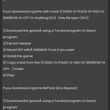
If you download a game with crack (CODEX Or PLAZA Or HI2U Or
SKIDROW Or CPY Or Anything.ISO) . Only file type (.ISO).
1) Download the gameÂ using a Torrent program or Direct
program
2) Extract release
3) Mount ISO withÂ DAEMON Tools if you want
4) Install the game
5) Copy crack from the (CODEX Or PLAZA Or HI2U Or SKIDROW Or
CPY....) folder
6) Play!
If you download a game RePack (Any Repack)
1) Download the gameÂ using a Torrent program or Direct
program