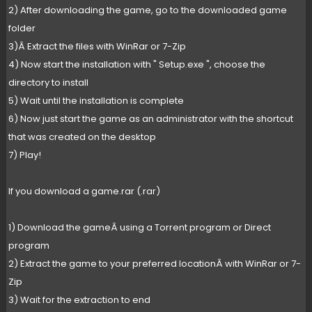
2) After downloading the game, go to the downloaded game
folder
3)Â Extract the files with WinRar or 7-Zip
4) Now start the installation with " Setup.exe ", choose the
directory to install
5) Wait until the installation is complete
6) Now just start the game as an administrator with the shortcut
that was created on the desktop
7) Play!
If you download a game.rar (.rar)
1) Download the gameÂ using a Torrent program or Direct
program
2) Extract the game to your preferred locationÂ with WinRar or 7-
Zip
3) Wait for the extraction to end