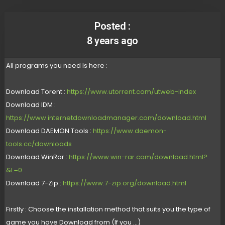
Posted :
8 years ago
All programs you need Is here :
Download Torent :
https://www.utorrent.com/utweb-index
Download IDM :
https://www.internetdownloadmanager.com/download.html
Download DAEMON Tools :
https://www.daemon-
tools.cc/downloads
Download WinRar :
https://www.win-rar.com/download.html?
&L=0
Download 7-Zip :
https://www.7-zip.org/download.html
Firstly : Choose the installation method that suits you the type of
game you have Download from (If you ...)