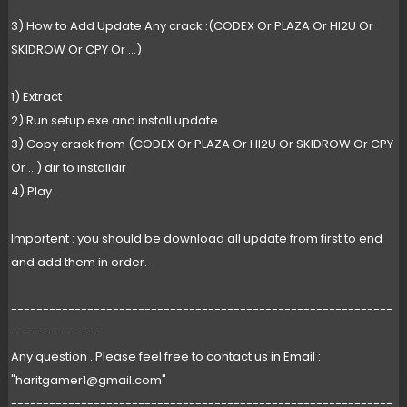
3) How to Add Update Any crack :(CODEX Or PLAZA Or HI2U Or
SKIDROW Or CPY Or ...)
1) Extract
2) Run setup.exe and install update
3) Copy crack from (CODEX Or PLAZA Or HI2U Or SKIDROW Or CPY
Or ...) dir to installdir
4) Play
Importent : you should be download all update from first to end
and add them in order.
------------------------------------------------------------
--------------
Any question . Please feel free to contact us in Email :
"
haritgamer1@gmail.com
"
------------------------------------------------------------