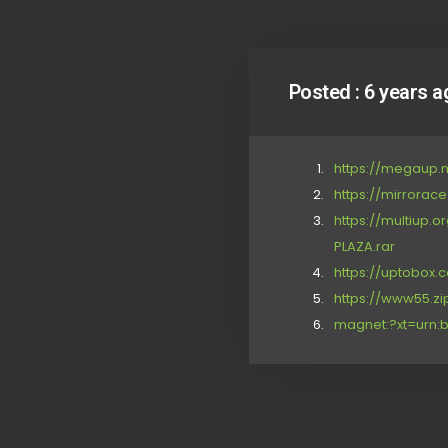
Posted :
6 years a
https://megaup.n
https://mirrorac
https://multiup
PLAZA.rar
https://uptobox
https://www55.zi
magnet:?xt=urn:b