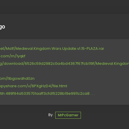
go
et/Ma1f/Medieval.Kingdom.Wars.Update.v1.15-PLAZA.rar
e.com/m/1yqkf
.org/download/6526c59d2982c0a4bd4367f67fcb119f/Medieval.Kingdom
.com/l1bgowdhd0zn
ppyshare.com/v/6PXgHzD4/file.html
tih:489f94a5335701aaff3cfd15228b19e9911c2ca8 . . .
By :
MrPcGamer