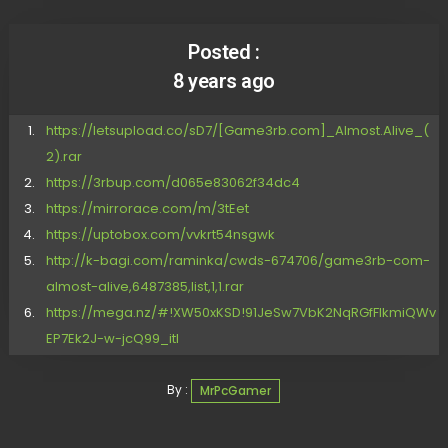
Posted :
8 years ago
https://letsupload.co/sD7/[Game3rb.com]_Almost.Alive_(
2).rar
https://3rbup.com/d065e83062f34dc4
https://mirrorace.com/m/3tEet
https://uptobox.com/vvkrt54nsgwk
http://k-bagi.com/raminka/cwds-674706/game3rb-com-
almost-alive,6487385,list,1,1.rar
https://mega.nz/#!XW50xKSD!91JeSw7VbK2NqRGfFIkmiQWv
EP7Ek2J-w-jcQ99_itI
By :
MrPcGamer