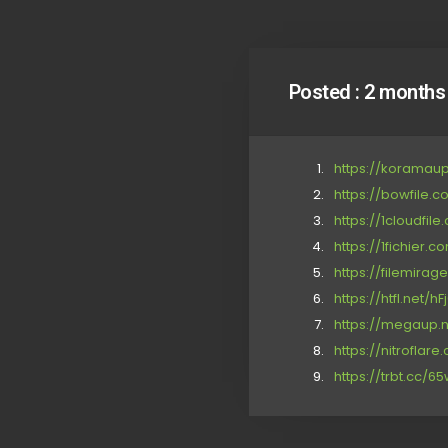
Posted :
2 months
https://koramau
https://bowfile.
https://1cloudfil
https://1fichier.
https://filemirag
https://htfl.net/h
https://megaup.n
https://nitrofla
https://trbt.cc/6