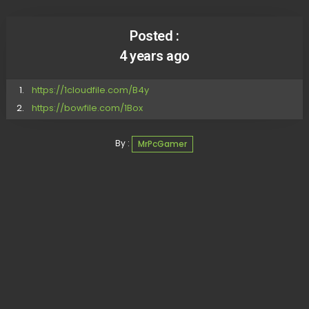
Posted :
4 years ago
https://1cloudfile.com/B4y
https://bowfile.com/1Box
By :
MrPcGamer