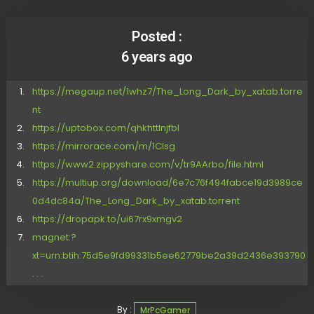
Posted :
6 years ago
https://megaup.net/1whz7/The_Long_Dark_by_xatab.torre
nt
https://uptobox.com/qhkhttlnjfbl
https://mirrorace.com/m/1Clsg
https://www2.zippyshare.com/v/tr9AArbo/file.html
https://multiup.org/download/6e7c76f494fabce19d3989ce
0d4dc84a/The_Long_Dark_by_xatab.torrent
https://dropapk.to/ui67rx9xmgv2
magnet:?
xt=urn:btih:75d5e9fd99331b5ee62779be2a39d2436e393790
. . .
By :
MrPcGamer