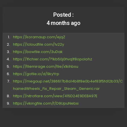
Posted :
4 months ago
https://koramaup.com/ejqZ
https://1cloudfile.com/1v22y
https://bowfile.com/3uDak
https://1fichier.com/?1kb50j0hvq1f8opolohz
https://filemirage.com/file/x1kihbsu
https://gofile.io/d/9kyYrp
https://megaup.net/386617b8a14b8f8e0b4ef83f5fd12b33/C
hainedWheels_Fix_Repair_Steam_Generic.rar
https://nitroflare.com/view/415D24E9DEBA97E
https://vikingfile.com/f/D9UpuNebxi