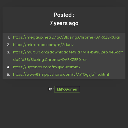
Posted :
7 years ago
https://megaup.net/27jqC/Blazing.Chrome-DARKZER0.rar
https://mirrorace.com/m/2duez
https://multiup.org/download/ef31a77447b9902eb71e5ccff
db9fd88/Blazing.Chrome-DARKZER0.rar
https://uptobox.com/m3jva9csm1x5
https://www63.zippyshare.com/v/AYfOgsjL/file.html
By :
MrPcGamer