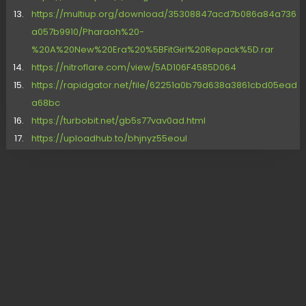
https://multiup.org/download/35308847acd7b086a84a736
a057b9910/Pharaoh%20-
%20A%20New%20Era%20%5BFitGirl%20Repack%5D.rar
https://nitroflare.com/view/5AD106F4585D064
https://rapidgator.net/file/62251a0b79d638a3861cbd05ead
a68bc
https://turbobit.net/gb5s77vav0ad.html
https://uploadhub.to/bhjnyz55eoul