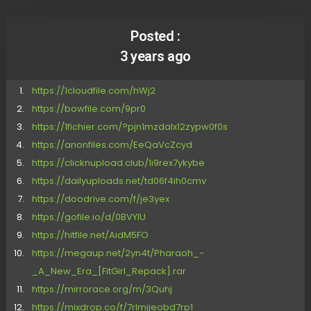
Posted :
3 years ago
https://1cloudfile.com/hWj2
https://bowfile.com/9pr0
https://1fichier.com/?pjn1mzdalx12zypw0f0s
https://anonfiles.com/EeQaVcZcyd
https://clicknupload.club/1i9rex7ykybe
https://dailyuploads.net/td06f4ih0cmv
https://doodrive.com/f/je3yex
https://gofile.io/d/0BVYlU
https://hitfile.net/AidM5FO
https://megaup.net/2yn4t/Pharaoh_-
_A_New_Era_[FitGirl_Repack].rar
https://mirrorace.org/m/3Quhj
https://mixdrop.co/f/7rlmjjeobd7rp1