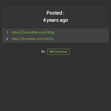
Posted :
4 years ago
https://1cloudfile.com/1MgL
https://bowfile.com/2m2y
By :
MrPcGamer