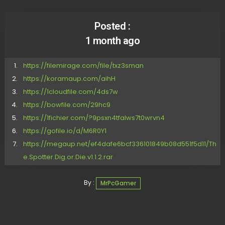
Posted :
1 month ago
https://filemirage.com/file/txz3sman
https://koramaup.com/aihH
https://1cloudfile.com/4ds7w
https://bowfile.com/29hc9
https://1fichier.com/?9psxn4tfalws7t0wrvn4
https://gofile.io/d/M6R0Y1
https://megaup.net/ef4dafe6bcf336101849b08d551f5d11/Th
e.Spotter.Dig.or.Die.v1.1.2.rar
By :
MrPcGamer