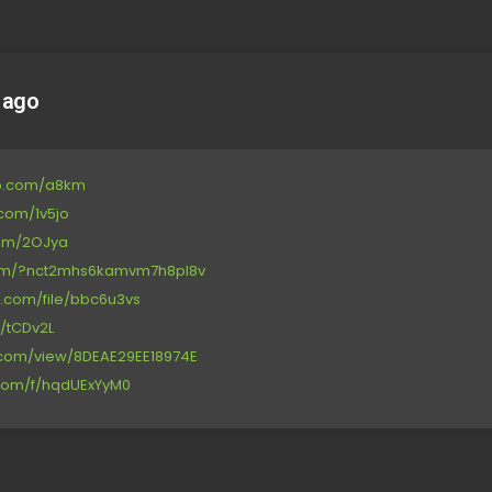
 ago
up.com/a8km
e.com/1v5jo
com/2OJya
r.com/?nct2mhs6kamvm7h8pl8v
ge.com/file/bbc6u3vs
d/tCDv2L
re.com/view/8DEAE29EE18974E
e.com/f/hqdUExYyM0