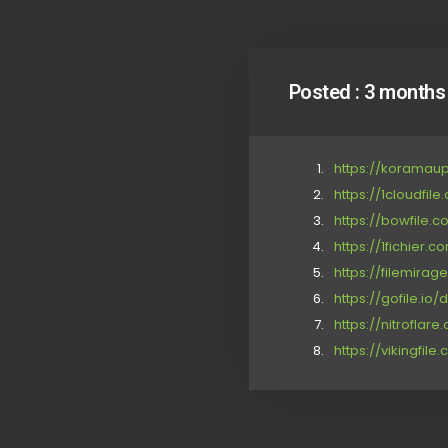
Posted :
3 months
https://korama
https://1cloudfil
https://bowfile.
https://1fichie
https://filemira
https://gofile.io/
https://nitrofla
https://vikingfil