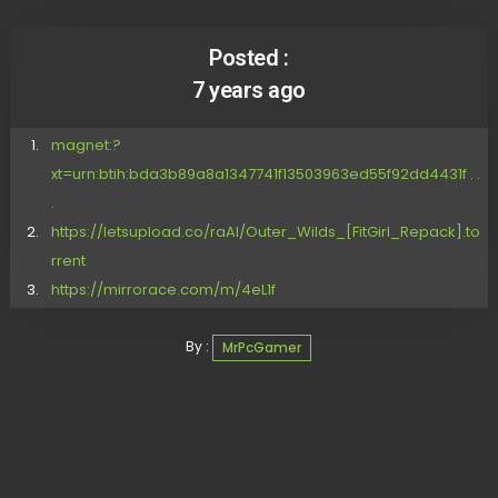
Posted :
7 years ago
magnet:?
xt=urn:btih:bda3b89a8a1347741f13503963ed55f92dd4431f . .
.
https://letsupload.co/raAI/Outer_Wilds_[FitGirl_Repack].to
rrent
https://mirrorace.com/m/4eL1f
By :
MrPcGamer