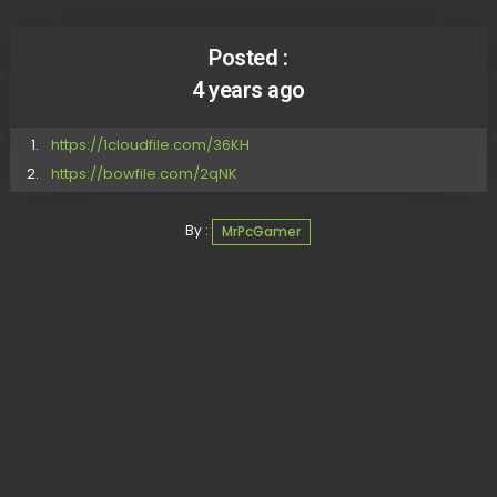
Posted :
4 years ago
https://1cloudfile.com/36KH
https://bowfile.com/2qNK
By :
MrPcGamer