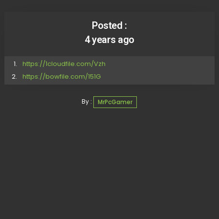
Posted :
4 years ago
https://1cloudfile.com/Vzh
https://bowfile.com/151G
By :
MrPcGamer