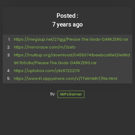
Posted :
7 years ago
https://megaup.net/27qjg/Please.The.Gods-DARKZER0.rar
https://mirrorace.com/m/3zxfo
https://multiup.org/download/04550741beebca81e121e96d
967b5c8a/Please.The.Gods-DARKZER0.rar
https://uptobox.com/y9z9722217il
https://www41.zippyshare.com/v/TTetmMhT/file.html
By :
MrPcGamer