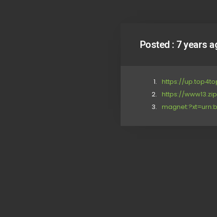
Posted :
7 years a
https://up.top4to
https://www13.zi
magnet:?xt=urn:b