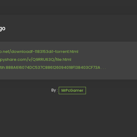
go
p.net/downloadf-1183153di1-torrent.html
ppyshare.com/v/Q9RRU63Q/file.html
tih:888A616074DC537C886126094018F138403CF73A . . .
By :
MrPcGamer