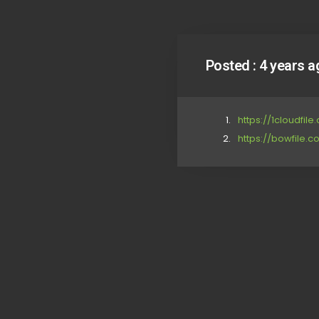
Posted :
4 years a
https://1cloudfi
https://bowfile.