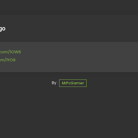
go
le.com/1OW6
com/1YO9
By :
MrPcGamer