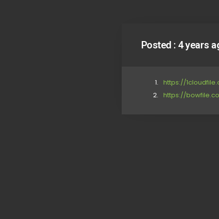
Posted :
4 years a
https://1cloudfil
https://bowfile.c