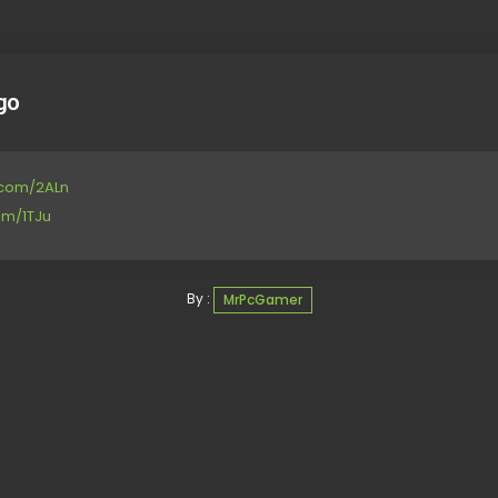
go
e.com/2ALn
om/1TJu
By :
MrPcGamer