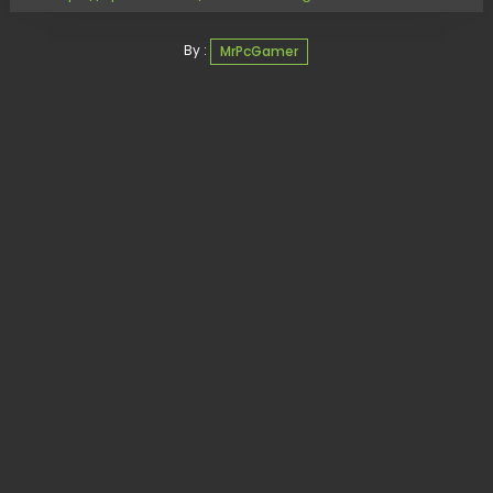
By :
MrPcGamer