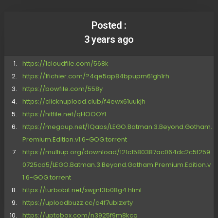
Posted :
3 years ago
https://1cloudfile.com/568k
https://1fichier.com/?4qe5ap84bpupm61gh1rh
https://bowfile.com/558y
https://clicknupload.club/f4ewx61uukjh
https://hitfile.net/qHOOOYI
https://megaup.net/1Qabs/LEGO.Batman.3.Beyond.Gotham.
Premium.Edition.v1.6-GOG.torrent
https://multiup.org/download/121c1580387ac064dc2c5f259
0725cd5/LEGO.Batman.3.Beyond.Gotham.Premium.Edition.v
1.6-GOG.torrent
https://turbobit.net/xwjjnf3b08g4.html
https://uploadbuzz.cc/c4f7ubizxrty
https://uptobox.com/n3925f9m8kcg