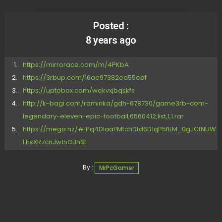
Posted :
8 years ago
https://mirrorace.com/m/4PKbA
https://3rbup.com/16ae97382ed55ebf
https://uptobox.com/wekvxjbqskfs
http://k-bagi.com/raminka/gdh-678730/game3rb-com-
legendary-eleven-epic-football,6560412,list,1,1.rar
https://mega.nz/#!Pq4DlaaI!MtchDtd6D1qP5flLM_0gJCtNUW
FhsXR7cnJw1hOJhSE
By :
MrPcGamer