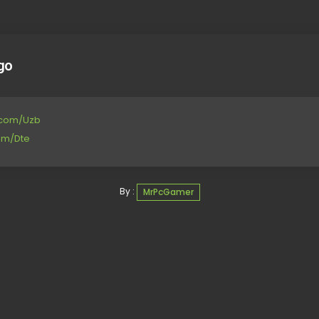
go
e.com/Uzb
com/Dte
By :
MrPcGamer