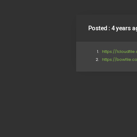
Posted :
4 years a
https://1cloudfil
https://bowfile.