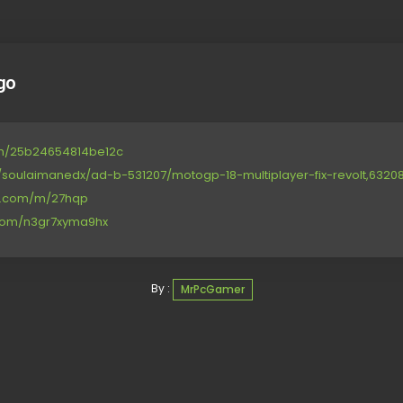
go
om/25b24654814be12c
/soulaimanedx/ad-b-531207/motogp-18-multiplayer-fix-revolt,6320891,
ce.com/m/27hqp
.com/n3gr7xyma9hx
By :
MrPcGamer