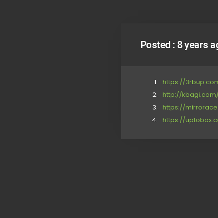
Posted :
8 years a
https://3rbup.c
http://kbagi.com
https://mirrora
https://uptobox